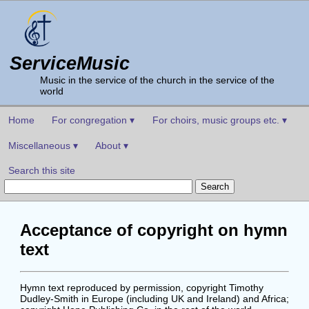
ServiceMusic
Music in the service of the church in the service of the
world
Home
For congregation ▾
For choirs, music groups etc. ▾
Miscellaneous ▾
About ▾
Search this site
Acceptance of copyright on hymn
text
Hymn text reproduced by permission, copyright Timothy
Dudley-Smith in Europe (including UK and Ireland) and Africa;