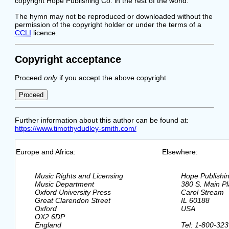
copyright Hope Publishing Co. in the rest of the world.
The hymn may not be reproduced or downloaded without the
permission of the copyright holder or under the terms of a
CCLI
licence.
Copyright acceptance
Proceed
only
if you accept the above copyright
Further information about this author can be found at:
https://www.timothydudley-smith.com/
Europe and Africa:
Elsewhere:
  Music Rights and Licensing

  Hope Publishi
  Music Department

  380 S. Main Pl
  Oxford University Press

  Carol Stream

  Great Clarendon Street

  IL 60188

  Oxford

  USA

  OX2 6DP

  England

  Tel: 1-800-323