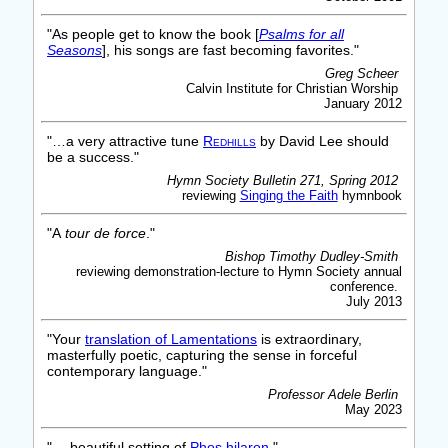
"As people get to know the book [
Psalms for all
Seasons
], his songs are fast becoming favorites."
Greg Scheer
Calvin Institute for Christian Worship
January 2012
"…a very attractive tune
Redhills
by David Lee should
be a success."
Hymn Society Bulletin 271, Spring 2012
reviewing
Singing the Faith
hymnbook
"A
tour de force
."
Bishop Timothy Dudley-Smith
reviewing demonstration-lecture to Hymn Society annual
conference.
July 2013
"Your
translation of Lamentations
is extraordinary,
masterfully poetic, capturing the sense in forceful
contemporary language."
Professor Adele Berlin
May 2023
"… beautiful setting of
Phos hilaron
."