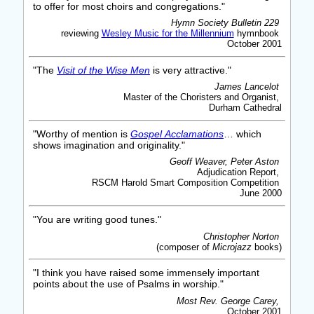
to offer for most choirs and congregations."
Hymn Society Bulletin 229
reviewing
Wesley Music for the Millennium
hymnbook
October 2001
"The
Visit of the Wise Men
is very attractive."
James Lancelot
Master of the Choristers and Organist,
Durham Cathedral
"Worthy of mention is
Gospel Acclamations
… which
shows imagination and originality."
Geoff Weaver, Peter Aston
Adjudication Report,
RSCM Harold Smart Composition Competition
June 2000
"You are writing good tunes."
Christopher Norton
(composer of
Microjazz
books)
"I think you have raised some immensely important
points about the use of Psalms in worship."
Most Rev. George Carey,
October 2001