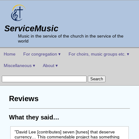
ServiceMusic
Music in the service of the church in the service of the
world
Home
For congregation ▾
For choirs, music groups etc. ▾
Miscellaneous ▾
About ▾
Reviews
What they said…
"David Lee [contributes] seven [tunes] that deserve
currency… This commendable project has something