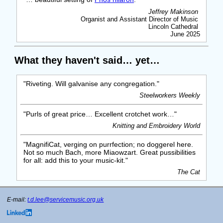
Jeffrey Makinson
Organist and Assistant Director of Music
Lincoln Cathedral
June 2025
What they haven't said… yet…
"Riveting. Will galvanise any congregation."
Steelworkers Weekly
"Purls of great price… Excellent crotchet work…"
Knitting and Embroidery World
"MagnifiCat, verging on purrfection; no doggerel here.
Not so much Bach, more Miaowzart. Great pussibilities
for all: add this to your music-kit."
The Cat
E-mail:
t.d.lee@servicemusic.org.uk