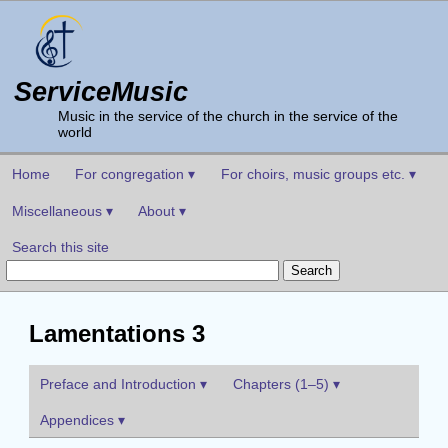
ServiceMusic
Music in the service of the church in the service of the
world
Home
For congregation ▾
For choirs, music groups etc. ▾
Miscellaneous ▾
About ▾
Search this site
Lamentations 3
Preface and Introduction ▾
Chapters (1–5) ▾
Appendices ▾