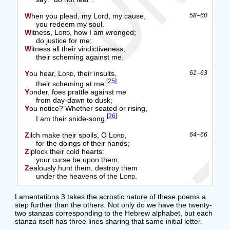
When you plead, my Lord, my cause,
58–60
you redeem my soul.
Witness,
Lord
, how I am wronged;
do justice for me;
Witness all their vindictiveness,
their scheming against me.
You hear,
Lord
, their insults,
61–63
[
25
]
their scheming at me:
Yonder, foes prattle against me
from day-dawn to dusk;
You notice? Whether seated or rising,
[
26
]
I am their snide-song.
Zilch make their spoils, O
Lord
,
64–66
for the doings of their hands;
Ziplock their cold hearts:
your curse be upon them;
Zealously hunt them, destroy them
under the heavens of the
Lord
.
Lamentations 3 takes the acrostic nature of these poems a
step further than the others. Not only do we have the twenty-
two stanzas corresponding to the Hebrew alphabet, but each
stanza itself has three lines sharing that same initial letter.