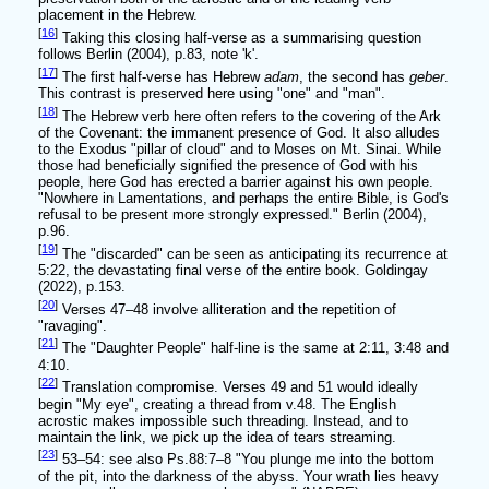
placement in the Hebrew.
[
16
]
Taking this closing half-verse as a summarising question
follows Berlin (2004), p.83, note 'k'.
[
17
]
The first half-verse has Hebrew
adam
, the second has
geber
.
This contrast is preserved here using "one" and "man".
[
18
]
The Hebrew verb here often refers to the covering of the Ark
of the Covenant: the immanent presence of God. It also alludes
to the Exodus "pillar of cloud" and to Moses on Mt. Sinai. While
those had beneficially signified the presence of God with his
people, here God has erected a barrier against his own people.
"Nowhere in Lamentations, and perhaps the entire Bible, is God's
refusal to be present more strongly expressed." Berlin (2004),
p.96.
[
19
]
The "discarded" can be seen as anticipating its recurrence at
5:22, the devastating final verse of the entire book. Goldingay
(2022), p.153.
[
20
]
Verses 47–48 involve alliteration and the repetition of
"ravaging".
[
21
]
The "Daughter People" half-line is the same at 2:11, 3:48 and
4:10.
[
22
]
Translation compromise. Verses 49 and 51 would ideally
begin "My eye", creating a thread from v.48. The English
acrostic makes impossible such threading. Instead, and to
maintain the link, we pick up the idea of tears streaming.
[
23
]
53–54: see also Ps.88:7–8 "You plunge me into the bottom
of the pit, into the darkness of the abyss. Your wrath lies heavy