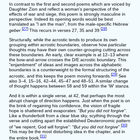
In contrast to the first and second poems which are voiced by
Daughter Zion and reflect a woman's perspective of the
effects of war and siege, this poem is strongly masculine in
perspective. Indeed its opening words would be best
translated as "I am the man", from the male-specific Hebrew
[
27
]
[
28
]
geber
.
This recurs in verses 27, 35 and 39.
Structurally, while the acrostic tends to produce its own
grouping
within
acrostic boundaries, observe how particular
thoughts may have their own counter-grouping cutting
across
these boundaries. An early, clear example is at 12–13 where
the bow-and-arrow crosses the D/E acrostic boundary. This
"enjambment" of ideas and images across the alphabetic
boundaries is a counterweight to the formal structuring of the
[
29
]
acrostic, and this keeps the poem moving forwards.
See
also 3–4, 15–16, 42–44, 45–47 and 48–51. A similar change
of thought happens between 58 and 59 within the 'W' stanza.
And it is
within
a single verse, at 42, that perhaps the most
abrupt change of direction happens. Just when the poet is on
the brink of regaining his confidence, the vision of fragile
hope is shattered and evaporates: "
But you did not forgive
".
Like a thunderbolt from a clear blue sky, scything through the
verse and cutting apart the established Deuteronomic pattern
[
30
]
of "we repent; God will forgive": "
But you did not forgive
".
This may be the most disturbing idea in the chapter, and in
[
31
]
the entire book.