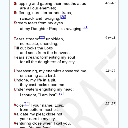
Snapping and gaping their mouths at us
46–48
are all our enemies;
Suffering, ours: terror and traps,
[
20
]
ransack and ravaging.
Stream tears from my eyes
[
21
]
at my Daughter People's ravaging;
[
22
]
49–51
Tears stream:
unbidden,
no respite, unending,
Till out looks the
Lord
and sees from the heavens.
Tears stream: tormenting my soul
for all the daughters of my city.
Unreasoning, my enemies ensnared me,
52–54
ensnaring as a bird.
Undone, my life in a pit,
they cast rocks upon me.
Under waters engulfing my head;
[
23
]
I thought, "I am lost".
[
24
]
55–57
Voice
I your name,
Lord
,
from bottom-most pit;
Validate my plea; close not
your ears to my cry.
Venturing close when I call you,
say: "do not fear".