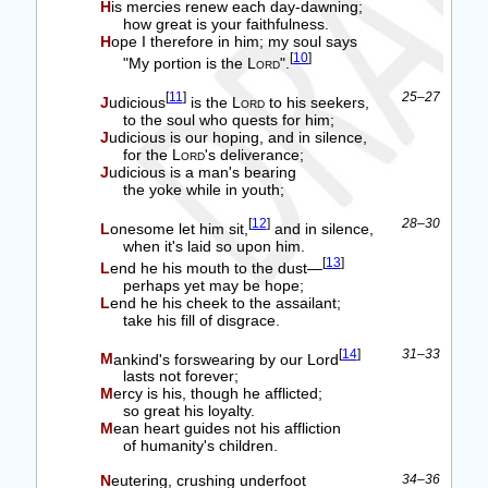
His mercies renew each day-dawning;
how great is your faithfulness.
Hope I therefore in him; my soul says
[
10
]
"My portion is the
Lord
".
[
11
]
25–27
Judicious
is the
Lord
to his seekers,
to the soul who quests for him;
Judicious is our hoping, and in silence,
for the
Lord
's deliverance;
Judicious is a man's bearing
the yoke while in youth;
[
12
]
28–30
Lonesome let him sit,
and in silence,
when it's laid so upon him.
[
13
]
Lend he his mouth to the dust—
perhaps yet may be hope;
Lend he his cheek to the assailant;
take his fill of disgrace.
[
14
]
31–33
Mankind's forswearing by our Lord
lasts not forever;
Mercy is his, though he afflicted;
so great his loyalty.
Mean heart guides not his affliction
of humanity's children.
Neutering, crushing underfoot
34–36