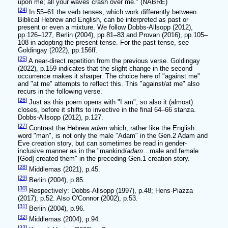
upon me; all your waves crash over me." (NABRE)
[
24
]
In 55–61 the verb tenses, which work differently between
Biblical Hebrew and English, can be interpreted as past or
present or even a mixture. We follow Dobbs-Allsopp (2012),
pp.126–127, Berlin (2004), pp.81–83 and Provan (2016), pp.105–
108 in adopting the present tense. For the past tense, see
Goldingay (2022), pp.156ff.
[
25
]
A near-direct repetition from the previous verse. Goldingay
(2022), p.159 indicates that the slight change in the second
occurrence makes it sharper. The choice here of "against me"
and "at me" attempts to reflect this. This "against/at me" also
recurs in the following verse.
[
26
]
Just as this poem opens with "I am", so also it (almost)
closes, before it shifts to invective in the final 64–66 stanza.
Dobbs-Allsopp (2012), p.127.
[
27
]
Contrast the Hebrew
adam
which, rather like the English
word "man", is not only the male "Adam" in the Gen.2 Adam and
Eve creation story, but can sometimes be read in gender-
inclusive manner as in the "mankind/
adam
…male and female
[God] created them" in the preceding Gen.1 creation story.
[
28
]
Middlemas (2021), p.45.
[
29
]
Berlin (2004), p.85.
[
30
]
Respectively: Dobbs-Allsopp (1997), p.48; Hens-Piazza
(2017), p.52. Also O'Connor (2002), p.53.
[
31
]
Berlin (2004), p.96.
[
32
]
Middlemas (2004), p.94.
[
33
]