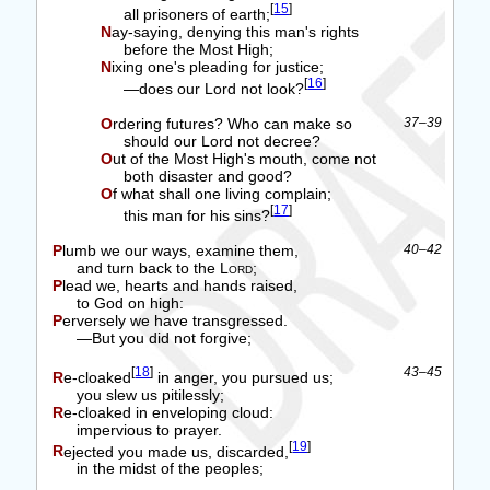
[
15
]
all prisoners of earth;
Nay-saying, denying this man's rights
before the Most High;
Nixing one's pleading for justice;
[
16
]
—does our Lord not look?
Ordering futures? Who can make so
37–39
should our Lord not decree?
Out of the Most High's mouth, come not
both disaster and good?
Of what shall one living complain;
[
17
]
this man for his sins?
Plumb we our ways, examine them,
40–42
and turn back to the
Lord
;
Plead we, hearts and hands raised,
to God on high:
Perversely we have transgressed.
—But you did not forgive;
[
18
]
43–45
Re-cloaked
in anger, you pursued us;
you slew us pitilessly;
Re-cloaked in enveloping cloud:
impervious to prayer.
[
19
]
Rejected you made us, discarded,
in the midst of the peoples;