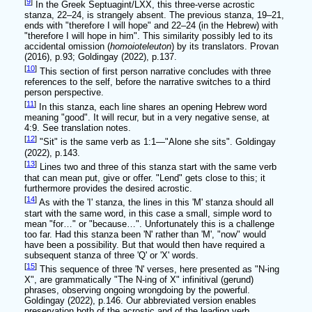
[
9
]
In the Greek Septuagint/LXX, this three-verse acrostic
stanza, 22–24, is strangely absent. The previous stanza, 19–21,
ends with "therefore I will hope" and 22–24 (in the Hebrew) with
"therefore I will hope in him". This similarity possibly led to its
accidental omission (
homoioteleuton
) by its translators. Provan
(2016), p.93; Goldingay (2022), p.137.
[
10
]
This section of first person narrative concludes with three
references to the self, before the narrative switches to a third
person perspective.
[
11
]
In this stanza, each line shares an opening Hebrew word
meaning "good". It will recur, but in a very negative sense, at
4:9. See translation notes.
[
12
]
"Sit" is the same verb as 1:1—"Alone she sits". Goldingay
(2022), p.143.
[
13
]
Lines two and three of this stanza start with the same verb
that can mean put, give or offer. "Lend" gets close to this; it
furthermore provides the desired acrostic.
[
14
]
As with the 'I' stanza, the lines in this 'M' stanza should all
start with the same word, in this case a small, simple word to
mean "for…" or "because…". Unfortunately this is a challenge
too far. Had this stanza been 'N' rather than 'M', "now" would
have been a possibility. But that would then have required a
subsequent stanza of three 'Q' or 'X' words.
[
15
]
This sequence of three 'N' verses, here presented as "N-ing
X", are grammatically "The N-ing of X" infinitival (gerund)
phrases, observing ongoing wrongdoing by the powerful.
Goldingay (2022), p.146. Our abbreviated version enables
preservation both of the acrostic and of the leading verb