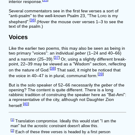
[
35
]
interior response.
Several commentators see in the first few verses a sort of
"anti-psalm" to the well-known Psalm 23, "The
Lord
is my
[
36
]
shepherd".
(Hover the mouse over verses 1–3 to see the
text of the psalm.)
Voices
Like the earlier two poems, this may also be seen as being in
two primary "voices": an individual
geber
(1–24 and 40–66)
[
37
]
and a narrator (25–39).
Or, using a slightly different break-
point, 22–39 may be viewed as a "Wisdom" section, reflecting
[
38
]
on the nature of God.
That said, it might be noticed that
[
39
]
the voice in 40–47 is in plural, communal form.
But is the solo speaker of 52–66 necessarily the
geber
of the
opening? The content is quite different. There is a long
rabbinic tradition of construing the speaker here as "Bat-Ami":
a representative of the city, although not Daughter Zion
[
40
]
herself.
[
1
]
Translation compromise. Ideally this would start "I am the
man" but the acrostic constraint doesn't allow this.
[
2
]
Each of these three verses is headed by a first person