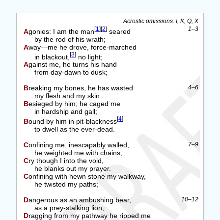
Acrostic omissions: I, K, Q, X
[
1
]
[
2
]
1–3
Agonies: I am the man
seared
by the rod of his wrath;
Away—me he drove, force-marched
[
3
]
in blackout,
no light;
Against me, he turns his hand
from day-dawn to dusk;
Breaking my bones, he has wasted
4–6
my flesh and my skin.
Besieged by him; he caged me
in hardship and gall;
[
4
]
Bound by him in pit-blackness
to dwell as the ever-dead.
Confining me, inescapably walled,
7–9
he weighted me with chains;
Cry though I into the void,
he blanks out my prayer.
Confining with hewn stone my walkway,
he twisted my paths;
Dangerous as an ambushing bear,
10–12
as a prey-stalking lion,
Dragging from my pathway he ripped me