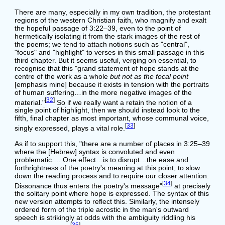
There are many, especially in my own tradition, the protestant
regions of the western Christian faith, who magnify and exalt
the hopeful passage of 3:22–39, even to the point of
hermetically isolating it from the stark images of the rest of
the poems; we tend to attach notions such as "central",
"focus" and "highlight" to verses in this small passage in this
third chapter. But it seems useful, verging on essential, to
recognise that this "grand statement of hope stands at the
centre of the work as a whole
but not as the focal point
[emphasis mine] because it exists in tension with the portraits
of human suffering…in the more negative images of the
[
32
]
material."
So if we really want a retain the notion of a
single point of highlight, then we should instead look to the
fifth, final chapter as most important, whose communal voice,
[
33
]
singly expressed, plays a vital role.
As if to support this, "there are a number of places in 3:25–39
where the [Hebrew] syntax is convoluted and even
problematic.… One effect…is to disrupt…the ease and
forthrightness of the poetry's meaning at this point, to slow
down the reading process and to require our closer attention.
[
34
]
Dissonance thus enters the poetry's message"
at precisely
the solitary point where hope is expressed. The syntax of this
new version attempts to reflect this. Similarly, the intensely
ordered form of the triple acrostic in the man's outward
speech is strikingly at odds with the ambiguity riddling his