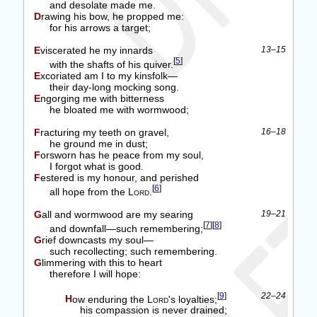
and desolate made me.
Drawing his bow, he propped me:
for his arrows a target;
Eviscerated he my innards
13–15
[
5
]
with the shafts of his quiver.
Excoriated am I to my kinsfolk—
their day-long mocking song.
Engorging me with bitterness
he bloated me with wormwood;
Fracturing my teeth on gravel,
16–18
he ground me in dust;
Forsworn has he peace from my soul,
I forgot what is good.
Festered is my honour, and perished
[
6
]
all hope from the
Lord
.
Gall and wormwood are my searing
19–21
[
7
]
[
8
]
and downfall—such remembering;
Grief downcasts my soul—
such recollecting; such remembering.
Glimmering with this to heart
therefore I will hope:
[
9
]
22–24
How enduring the
Lord
's loyalties;
his compassion is never drained;