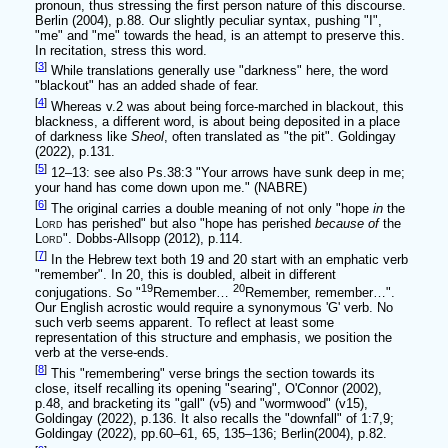
pronoun, thus stressing the first person nature of this discourse.
Berlin (2004), p.88. Our slightly peculiar syntax, pushing "I",
"me" and "me" towards the head, is an attempt to preserve this.
In recitation, stress this word.
[
3
]
While translations generally use "darkness" here, the word
"blackout" has an added shade of fear.
[
4
]
Whereas v.2 was about being force-marched in blackout, this
blackness, a different word, is about being deposited in a place
of darkness like
Sheol
, often translated as "the pit". Goldingay
(2022), p.131.
[
5
]
12–13: see also Ps.38:3 "Your arrows have sunk deep in me;
your hand has come down upon me." (NABRE)
[
6
]
The original carries a double meaning of not only "hope
in
the
Lord
has perished" but also "hope has perished
because of
the
Lord
". Dobbs-Allsopp (2012), p.114.
[
7
]
In the Hebrew text both 19 and 20 start with an emphatic verb
"remember". In 20, this is doubled, albeit in different
19
20
conjugations. So "
Remember…
Remember, remember…".
Our English acrostic would require a synonymous 'G' verb. No
such verb seems apparent. To reflect at least some
representation of this structure and emphasis, we position the
verb at the verse-ends.
[
8
]
This "remembering" verse brings the section towards its
close, itself recalling its opening "searing", O'Connor (2002),
p.48, and bracketing its "gall" (v5) and "wormwood" (v15),
Goldingay (2022), p.136. It also recalls the "downfall" of 1:7,9;
Goldingay (2022), pp.60–61, 65, 135–136; Berlin(2004), p.82.