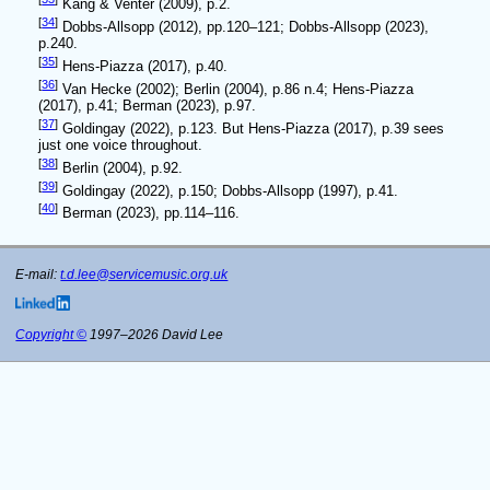
Kang & Venter (2009), p.2.
[
34
]
Dobbs-Allsopp (2012), pp.120–121; Dobbs-Allsopp (2023),
p.240.
[
35
]
Hens-Piazza (2017), p.40.
[
36
]
Van Hecke (2002); Berlin (2004), p.86 n.4; Hens-Piazza
(2017), p.41; Berman (2023), p.97.
[
37
]
Goldingay (2022), p.123. But Hens-Piazza (2017), p.39 sees
just one voice throughout.
[
38
]
Berlin (2004), p.92.
[
39
]
Goldingay (2022), p.150; Dobbs-Allsopp (1997), p.41.
[
40
]
Berman (2023), pp.114–116.
E-mail:
t.d.lee@servicemusic.org.uk
Copyright ©
1997–2026 David Lee